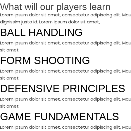
What will our players learn
Lorem ipsum dolor sit amet, consectetur adipiscing elit. Mau
dignissim justo id. Lorem ipsum dolor sit amet,
BALL HANDLING
Lorem ipsum dolor sit amet, consectetur adipiscing elit. Mau
sit amet
FORM SHOOTING
Lorem ipsum dolor sit amet, consectetur adipiscing elit. Mau
sit amet
DEFENSIVE PRINCIPLES
Lorem ipsum dolor sit amet, consectetur adipiscing elit. Mau
sit amet
GAME FUNDAMENTALS
Lorem ipsum dolor sit amet, consectetur adipiscing elit. Mau