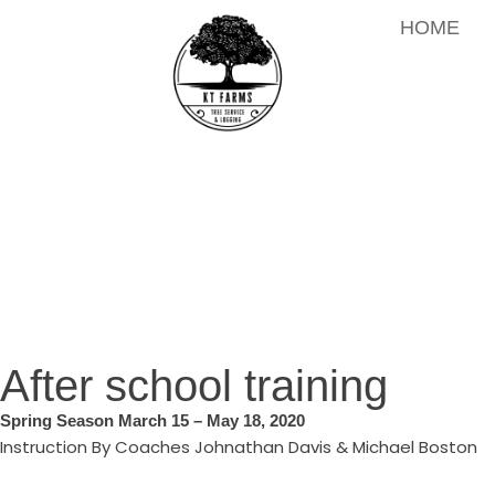
HOME
After school training
Spring Season March 15 – May 18, 2020
Instruction By Coaches Johnathan Davis & Michael Boston