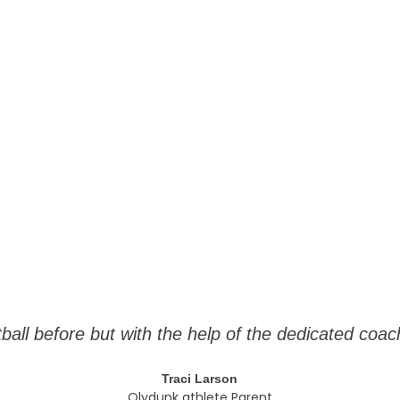
tball before but with the help of the dedicated c
Traci Larson
Olydunk athlete Parent