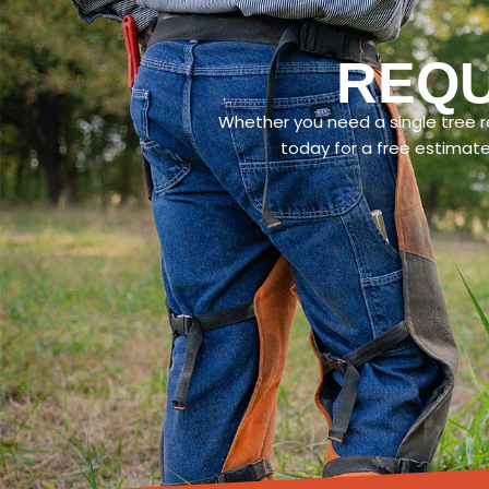
REQU
Whether you need a single tree re
today for a free estimat