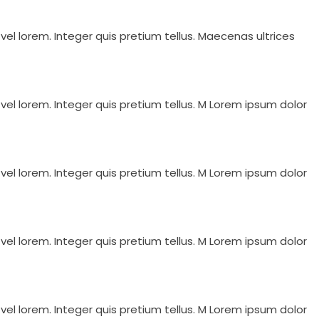
vel lorem. Integer quis pretium tellus. Maecenas ultrices
vel lorem. Integer quis pretium tellus. M Lorem ipsum dolor
vel lorem. Integer quis pretium tellus. M Lorem ipsum dolor
vel lorem. Integer quis pretium tellus. M Lorem ipsum dolor
vel lorem. Integer quis pretium tellus. M Lorem ipsum dolor