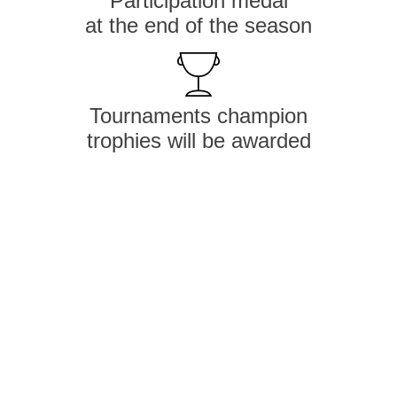
Participation medal
at the end of the season
Tournaments champion
trophies will be awarded