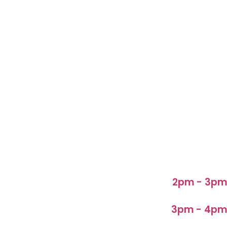
2pm - 3pm
3pm - 4pm