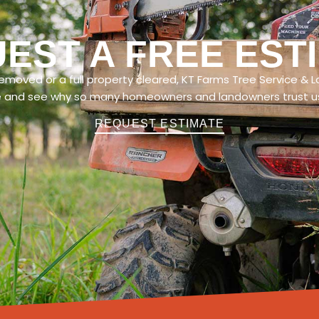
EST A FREE EST
moved or a full property cleared, KT Farms Tree Service & L
e and see why so many homeowners and landowners trust us 
REQUEST ESTIMATE