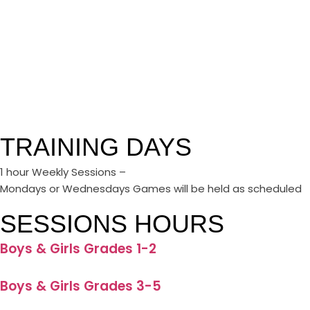
TRAINING DAYS
1 hour Weekly Sessions –
Mondays or Wednesdays Games will be held as scheduled
SESSIONS HOURS
Boys & Girls Grades 1-2
Boys & Girls Grades 3-5