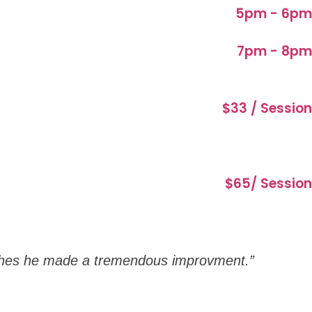
5pm - 6pm
7pm - 8pm
$33 / Session
$65/ Session
oaches he made a tremendous improvment.”