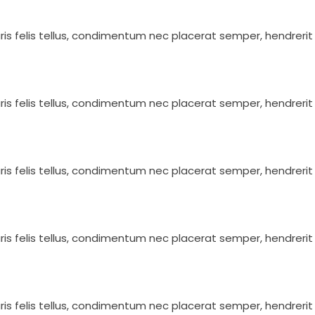
ris felis tellus, condimentum nec placerat semper, hendrerit 
ris felis tellus, condimentum nec placerat semper, hendrerit 
ris felis tellus, condimentum nec placerat semper, hendrerit 
ris felis tellus, condimentum nec placerat semper, hendrerit 
ris felis tellus, condimentum nec placerat semper, hendrerit 