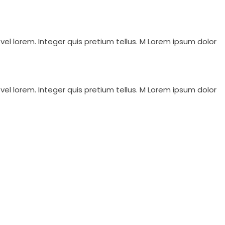
vel lorem. Integer quis pretium tellus. M Lorem ipsum dolor
vel lorem. Integer quis pretium tellus. M Lorem ipsum dolor