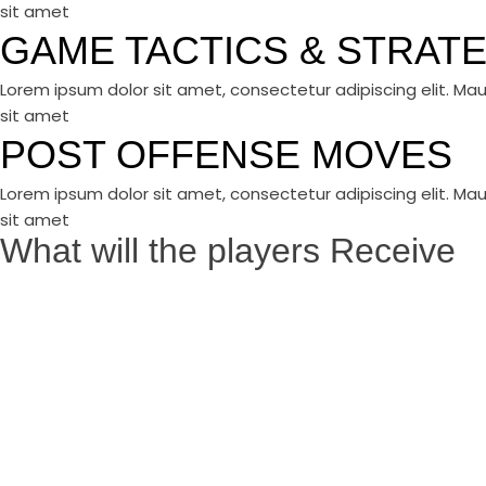
sit amet
GAME TACTICS & STRAT
Lorem ipsum dolor sit amet, consectetur adipiscing elit. Mau
sit amet
POST OFFENSE MOVES
Lorem ipsum dolor sit amet, consectetur adipiscing elit. Mau
sit amet
What will the players Receive