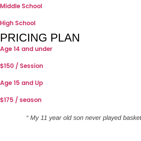
Middle School
High School
PRICING PLAN
Age 14 and under
$150 / Session
Age 15 and Up
$175 / season
“ My 11 year old son never played baske