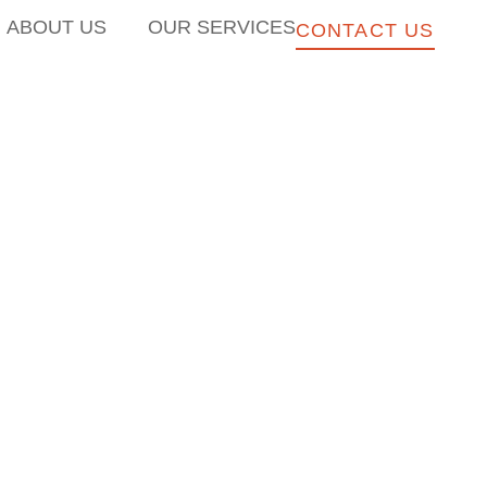
ABOUT US
OUR SERVICES
CONTACT US