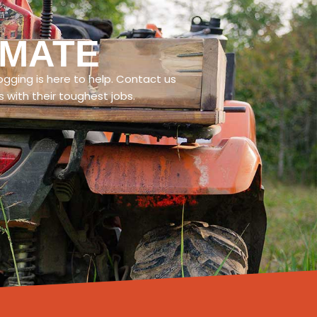
IMATE
ogging is here to help. Contact us
with their toughest jobs.