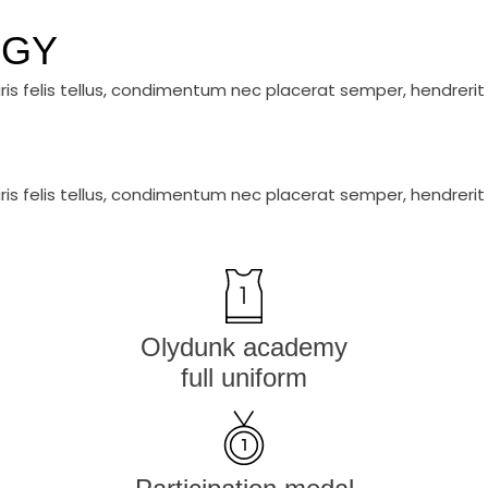
EGY
ris felis tellus, condimentum nec placerat semper, hendrerit 
ris felis tellus, condimentum nec placerat semper, hendrerit 
Olydunk academy
full uniform